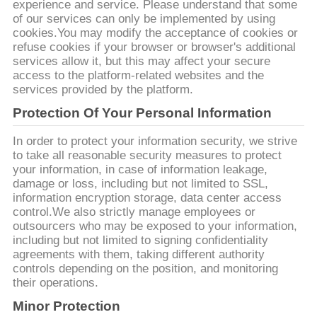
experience and service. Please understand that some
of our services can only be implemented by using
cookies.You may modify the acceptance of cookies or
refuse cookies if your browser or browser's additional
services allow it, but this may affect your secure
access to the platform-related websites and the
services provided by the platform.
Protection Of Your Personal Information
In order to protect your information security, we strive
to take all reasonable security measures to protect
your information, in case of information leakage,
damage or loss, including but not limited to SSL,
information encryption storage, data center access
control.We also strictly manage employees or
outsourcers who may be exposed to your information,
including but not limited to signing confidentiality
agreements with them, taking different authority
controls depending on the position, and monitoring
their operations.
Minor Protection