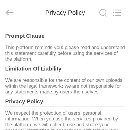
Dongguan
Tengxiang
Electronics
Privacy Policy
Co.,
Ltd..
All
Rights
Reserved.
HUIS
Prompt Clause
PRODUCTEN
This platform reminds you: please read and understand
this statement carefully before using the services of
the platform.
ONGEVEER
Limitation Of Liability
ONS
We are responsible for the content of our own uploads
within the legal framework; we are not responsible for
any statements made by users themselves.
FABRIEKSREIS
Privacy Policy
KWALITEITSCONTROLE
We respect the protection of users' personal
information. When you use the services provided by
the platform, we will collect, use and share your