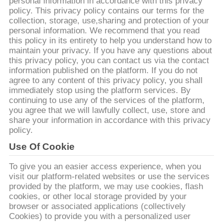
CONTACTEER
personal information in accordance with this privacy
policy. This privacy policy contains our terms for the
ONS
collection, storage, use,sharing and protection of your
personal information. We recommend that you read
this policy in its entirety to help you understand how to
NIEUWS
maintain your privacy. If you have any questions about
this privacy policy, you can contact us via the contact
information published on the platform. If you do not
GEVALLEN
agree to any content of this privacy policy, you shall
immediately stop using the platform services. By
continuing to use any of the services of the platform,
VR
you agree that we will lawfully collect, use, store and
share your information in accordance with this privacy
policy.
SITEMAP
Use Of Cookie
To give you an easier access experience, when you
PRIVACY
visit our platform-related websites or use the services
provided by the platform, we may use cookies, flash
POLICY
cookies, or other local storage provided by your
browser or associated applications (collectively
Cookies) to provide you with a personalized user