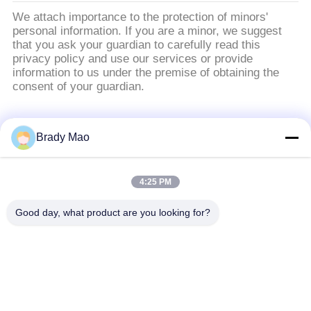
We attach importance to the protection of minors'
personal information. If you are a minor, we suggest
that you ask your guardian to carefully read this
privacy policy and use our services or provide
information to us under the premise of obtaining the
consent of your guardian.
populaire categorieën
Alle
Brady Mao
De Antenne van
4:25 PM
GSM-GPRS-antenne
Omniwifi
Good day, what product are you looking for?
GPS-
De Antenne van het
Navigatieantenne
glasvezelBasisstation
de antenne van de
Heliumantenne
wifiontvanger